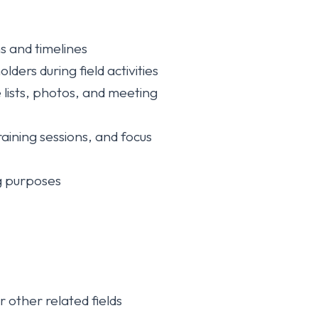
s and timelines
ers during field activities
 lists, photos, and meeting
aining sessions, and focus
ng purposes
other related fields