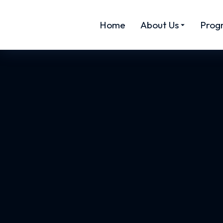
Home
About Us
Prog