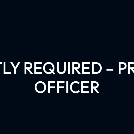
LY REQUIRED – 
OFFICER