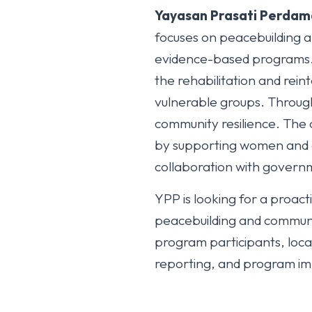
Yayasan Prasati Perdam
focuses on peacebuilding 
evidence-based programs. Y
the rehabilitation and rein
vulnerable groups. Throug
community resilience. The 
by supporting women and ch
collaboration with governme
YPP is looking for a proa
peacebuilding and communi
program participants, local
reporting, and program i