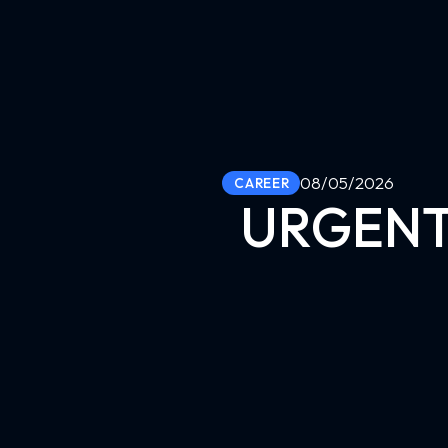
08/05/2026
CAREER
URGENT