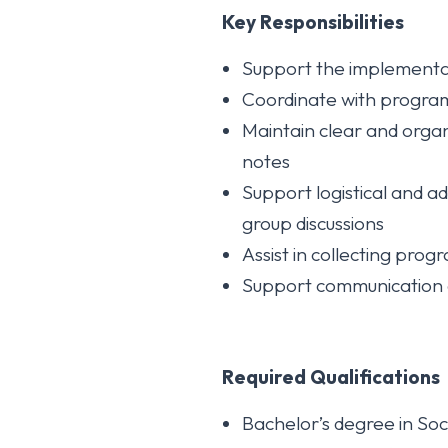
Key Responsibilities
Support the implementat
Coordinate with program 
Maintain clear and organ
notes
Support logistical and a
group discussions
Assist in collecting pro
Support communication a
Required Qualifications
Bachelor’s degree in So