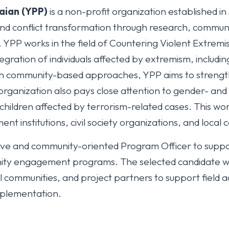
aian (YPP)
is a non-profit organization established 
and conflict transformation through research, commu
PP works in the field of Countering Violent Extremis
tegration of individuals affected by extremism, includ
h community-based approaches, YPP aims to strength
organization also pays close attention to gender- and
ildren affected by terrorism-related cases. This work 
nt institutions, civil society organizations, and local
ctive and community-oriented Program Officer to supp
ty engagement programs. The selected candidate will
 communities, and project partners to support field act
mplementation.