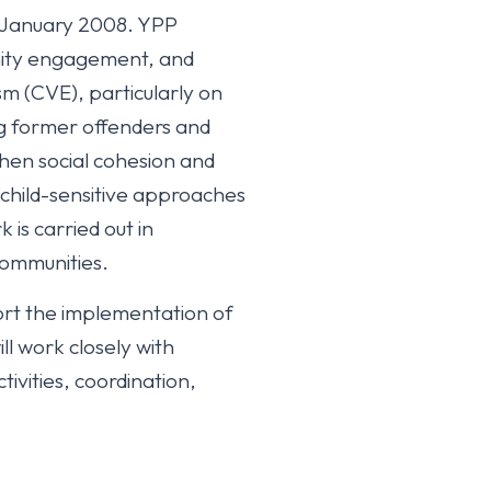
in January 2008. YPP
nity engagement, and
m (CVE), particularly on
ing former offenders and
en social cohesion and
 child-sensitive approaches
is carried out in
 communities.
ort the implementation of
 work closely with
ivities, coordination,