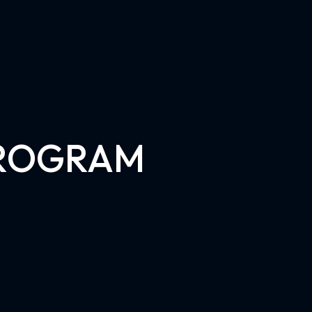
PROGRAM