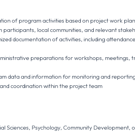
ion of program activities based on project work plan
participants, local communities, and relevant stakehold
ized documentation of activities, including attendance
dministrative preparations for workshops, meetings, tr
gram data and information for monitoring and reporti
nd coordination within the project team
cial Sciences, Psychology, Community Development, or 