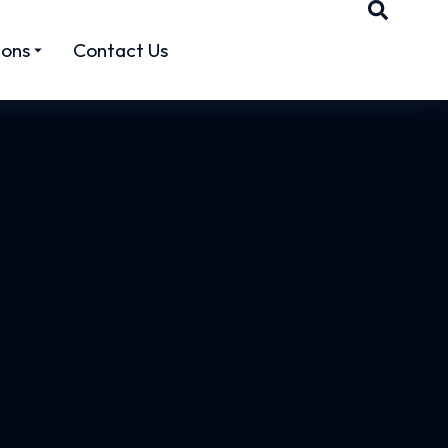
ions
Contact Us