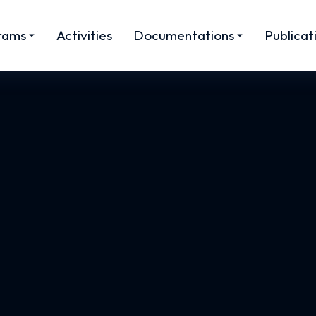
rams
Activities
Documentations
Publicat