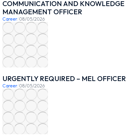
COMMUNICATION AND KNOWLEDGE
MANAGEMENT OFFICER
Career
/
08/05/2026
URGENTLY REQUIRED – MEL OFFICER
Career
/
08/05/2026