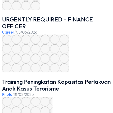
URGENTLY REQUIRED – FINANCE
OFFICER
Career
/
08/05/2026
Training Peningkatan Kapasitas Perlakuan
Anak Kasus Terorisme
Photo
/
18/02/2025