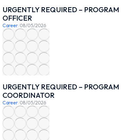
URGENTLY REQUIRED – PROGRAM
OFFICER
Career
/
08/05/2026
URGENTLY REQUIRED – PROGRAM
COORDINATOR
Career
/
08/05/2026