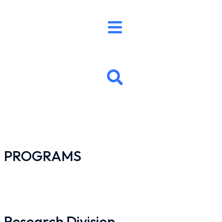
PROGRAMS
Research Division