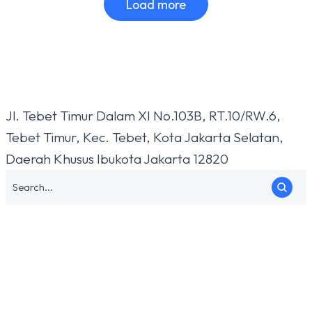
Load more
Jl. Tebet Timur Dalam XI No.103B, RT.10/RW.6,
Tebet Timur, Kec. Tebet, Kota Jakarta Selatan,
Daerah Khusus Ibukota Jakarta 12820