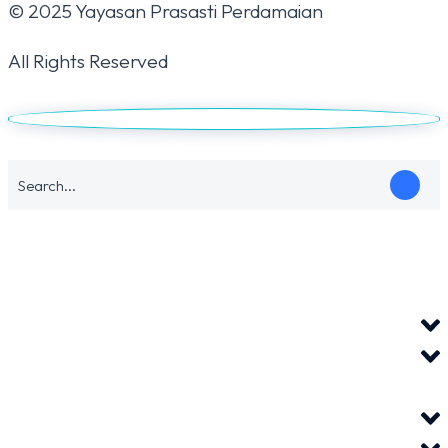
© 2025 Yayasan Prasasti Perdamaian
All Rights Reserved