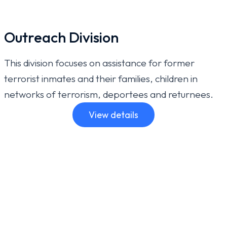
Outreach Division
This division focuses on assistance for former
terrorist inmates and their families, children in
networks of terrorism, deportees and returnees.
View details
For further information: