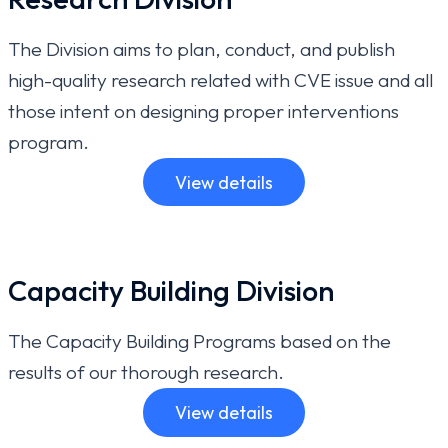
The Division aims to plan, conduct, and publish
high-quality research related with CVE issue and all
those intent on designing proper interventions
program.
View details
Capacity Building Division
The Capacity Building Programs based on the
results of our thorough research.
View details