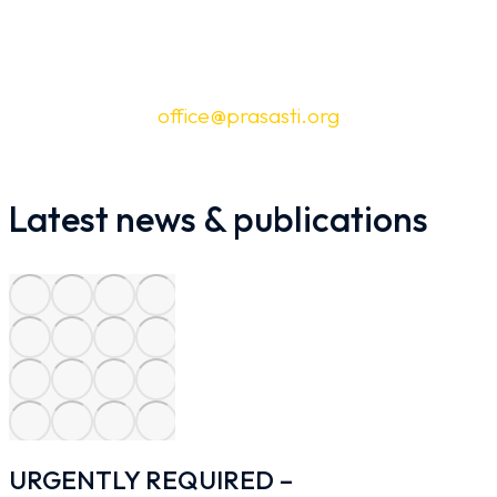
Jl. Tebet Timur Dalam XI No.103B, RT.10/RW.6,
Tebet Timur, Kec. Tebet, Kota Jakarta Selatan,
Daerah Khusus Ibukota Jakarta 12820 |
office@prasasti.org
Latest news & publications
URGENTLY REQUIRED –