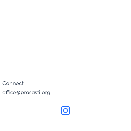
Connect
office@prasasti.org