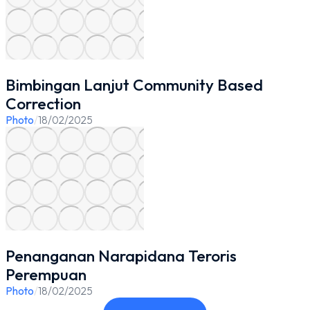
Bimbingan Lanjut Community Based
Correction
Photo
/
18/02/2025
Penanganan Narapidana Teroris
Perempuan
Photo
/
18/02/2025